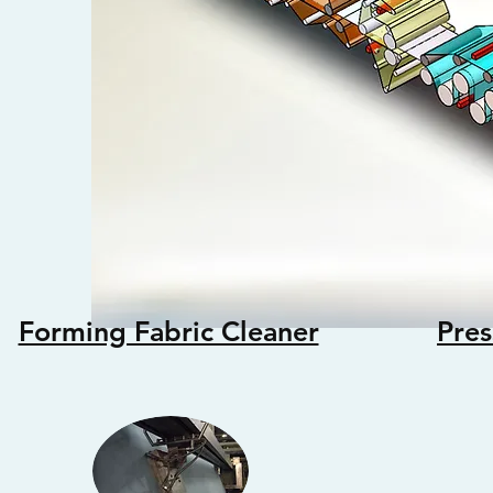
Forming Fabric Cleaner
Pres