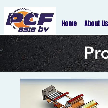
Home
About Us
Pr