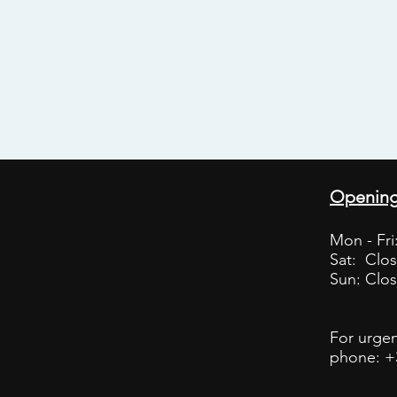
Opening
Mon - Fri:
Sat: Clo
Sun: Clo
For urgen
phone: +