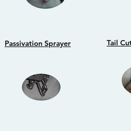
Tail Cu
Passivation Sprayer