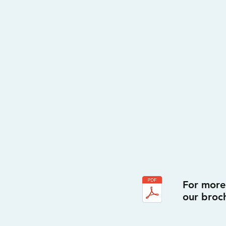
For more
our broc